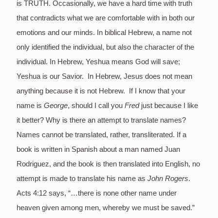
is TRUTH. Occasionally, we have a hard time with truth
that contradicts what we are comfortable with in both our
emotions and our minds. In biblical Hebrew, a name not
only identified the individual, but also the character of the
individual. In Hebrew, Yeshua means God will save;
Yeshua is our Savior. In Hebrew, Jesus does not mean
anything because it is not Hebrew. If I know that your
name is
George
, should I call you
Fred
just because I like
it better? Why is there an attempt to translate names?
Names cannot be translated, rather, transliterated. If a
book is written in Spanish about a man named Juan
Rodriguez, and the book is then translated into English, no
attempt is made to translate his name as
John Rogers
.
Acts 4:12 says, “…there is none other name under
heaven given among men, whereby we must be saved.”