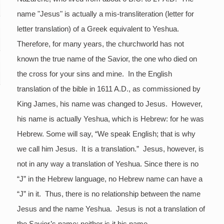
name "Jesus" is actually a mis-transliteration (letter for
letter translation) of a Greek equivalent to Yeshua.
Therefore, for many years, the churchworld has not
known the true name of the Savior, the one who died on
the cross for your sins and mine. In the English
translation of the bible in 1611 A.D., as commissioned by
King James, his name was changed to Jesus. However,
his name is actually Yeshua, which is Hebrew: for he was
Hebrew. Some will say, “We speak English; that is why
we call him Jesus. It is a translation.” Jesus, however, is
not in any way a translation of Yeshua. Since there is no
“J” in the Hebrew language, no Hebrew name can have a
“J” in it. Thus, there is no relationship between the name
Jesus and the name Yeshua. Jesus is not a translation of
the Savior’s name; neither is it his name.