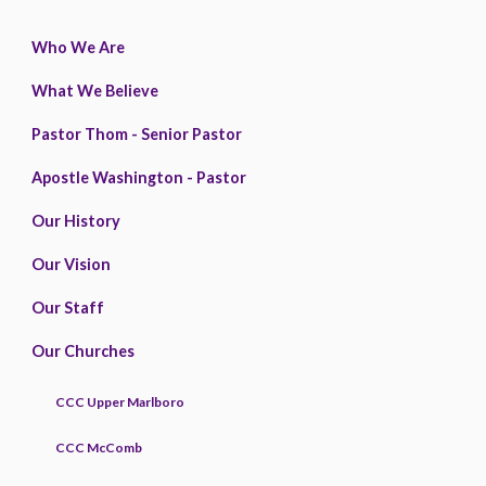
Who We Are
What We Believe
Pastor Thom - Senior Pastor
Apostle Washington - Pastor
Our History
Our Vision
Our Staff
Our Churches
CCC Upper Marlboro
CCC McComb