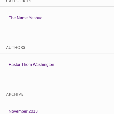
CATEGORIES
The Name Yeshua
AUTHORS
Pastor Thom Washington
ARCHIVE
November 2013