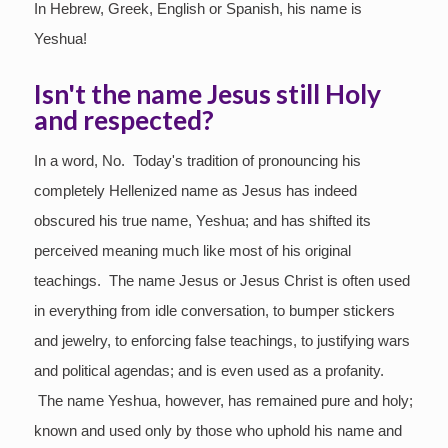
In Hebrew, Greek, English or Spanish, his name is
Yeshua!
Isn't the name Jesus still Holy
and respected?
In a word, No. Today's tradition of pronouncing his
completely Hellenized name as Jesus has indeed
obscured his true name, Yeshua; and has shifted its
perceived meaning much like most of his original
teachings. The name Jesus or Jesus Christ is often used
in everything from idle conversation, to bumper stickers
and jewelry, to enforcing false teachings, to justifying wars
and political agendas; and is even used as a profanity.
The name Yeshua, however, has remained pure and holy;
known and used only by those who uphold his name and