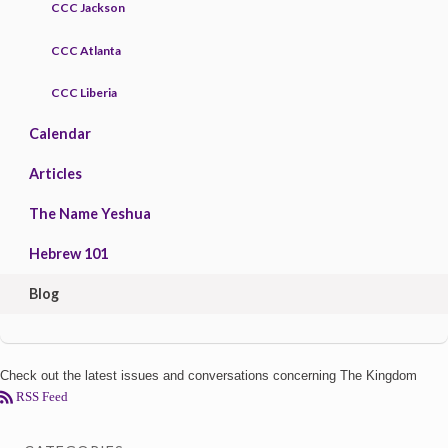
CCC Jackson
CCC Atlanta
CCC Liberia
Calendar
Articles
The Name Yeshua
Hebrew 101
Blog
Check out the latest issues and conversations concerning The Kingdom
RSS Feed