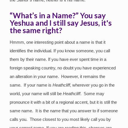
“What’s in a Name?” You say
Yeshua and I still say Jesus, it's
the same right?
Hmmm, one interesting point about a name is that it
identifies the individual. If you know someone, you call
them by their name. If you have ever spent time in a
foreign speaking country, no doubt you have experienced
an alteration in your name. However, it remains the
same. If your name is
Heathcliff
, wherever you go in the
world, your name will still be
Heathcliff
. Some may
pronounce it with a bit of a regional accent, but it is still the
same name. It is the name that you answer to if someone
calls you. Those closest to you most likely call you by
your correct name. If you are reading this, chances are