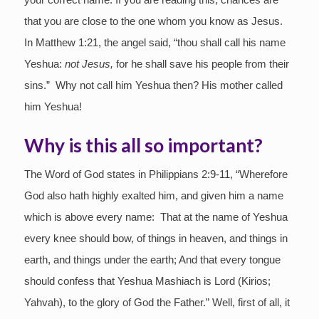
that you are close to the one whom you know as Jesus.
In Matthew 1:21, the angel said, “thou shall call his name
Yeshua:
not Jesus,
for he shall save his people from their
sins.” Why not call him Yeshua then? His mother called
him Yeshua!
Why is this all so important?
The Word of God states in Philippians 2:9-11, “Wherefore
God also hath highly exalted him, and given him a name
which is above every name: That at the name of Yeshua
every knee should bow, of things in heaven, and things in
earth, and things under the earth; And that every tongue
should confess that Yeshua Mashiach is Lord (Kirios;
Yahvah), to the glory of God the Father.” Well, first of all, it