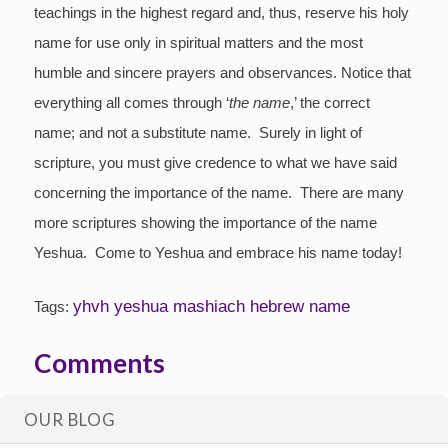
teachings in the highest regard and, thus, reserve his holy
name for use only in spiritual matters and the most
humble and sincere prayers and observances. Notice that
everything all comes through ‘
the
name
,’ the correct
name; and not a substitute name. Surely in light of
scripture, you must give credence to what we have said
concerning the importance of the name. There are many
more scriptures showing the importance of the name
Yeshua. Come to Yeshua and embrace his name today!
yhvh yeshua mashiach hebrew name
Tags:
Comments
Login/Register
to leave a comment
OUR BLOG