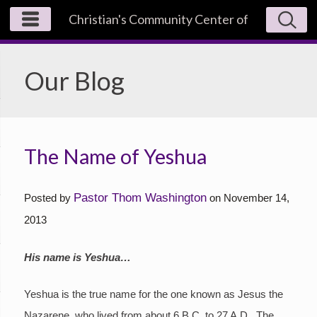
Christian's Community Center of
Los Angeles
Our Blog
The Name of Yeshua
Pastor Thom Washington
Posted by
on
November 14,
2013
His name is Yeshua…
Yeshua is the true name for the one known as Jesus the
Nazarene, who lived from about 6 B.C. to 27 A.D. The