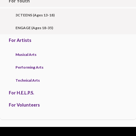
For Youth
3CTEENS (Ages 13-18)
ENGAGE (Ages 18-35)
For Artists
Musical Arts
Performing Arts
Technical Arts
For H.E.L.P.S.
For Volunteers