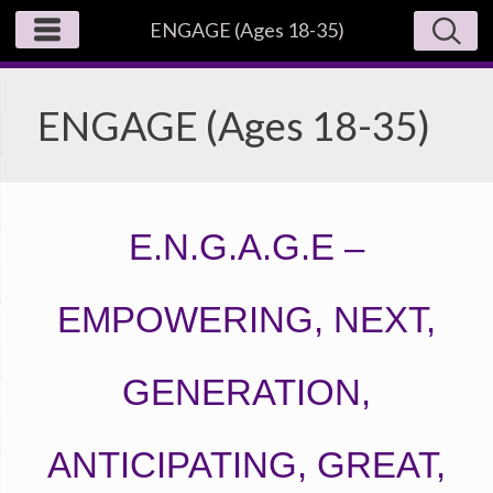
ENGAGE (Ages 18-35)
ENGAGE (Ages 18-35)
E.N.G.A.G.E –
EMPOWERING, NEXT,
GENERATION,
ANTICIPATING, GREAT,