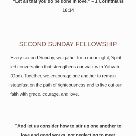
“Let all that you do be done in love.” – 1 Corinthians
16:14
SECOND SUNDAY FELLOWSHIP
Every second Sunday, we gather for a meaningful, Spirit-
led conversation that strengthens our walk with Yahvah
(God). Together, we encourage one another to remain
steadfast on the path of righteousness and to live out our
faith with grace, courage, and love.
“And let us consider how to stir up one another to
love and good works, not neglecting to meet