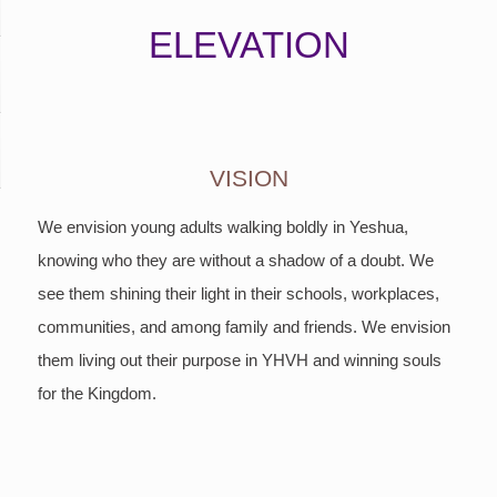
ELEVATION
VISION
We envision young adults walking boldly in Yeshua,
knowing who they are without a shadow of a doubt. We
see them shining their light in their schools, workplaces,
communities, and among family and friends. We envision
them living out their purpose in YHVH and winning souls
for the Kingdom.