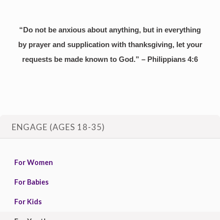
“Do not be anxious about anything, but in everything
by prayer and supplication with thanksgiving, let your
requests be made known to God.” – Philippians 4:6
ENGAGE (AGES 18-35)
For Women
For Babies
For Kids