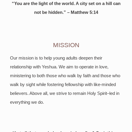
“You are the light of the world. A city set on a hill can
not be hidden.” – Matthew 5:14
MISSION
Our mission is to help young adults deepen their
relationship with Yeshua. We aim to operate in love,
ministering to both those who walk by faith and those who
walk by sight while fostering fellowship with like-minded
believers. Above all, we strive to remain Holy Spirit–led in
everything we do.