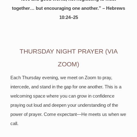
together… but encouraging one another.” – Hebrews
10:24–25
THURSDAY NIGHT PRAYER (VIA
ZOOM)
Each Thursday evening, we meet on Zoom to pray,
intercede, and stand in the gap for one another. This is a
welcoming space where you can grow in confidence
praying out loud and deepen your understanding of the
power of prayer. Come expectant—He meets us when we
call.